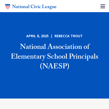
APRIL 8, 2025 | REBECCA TROUT
National Association of
Elementary School Principals
(NAESP)