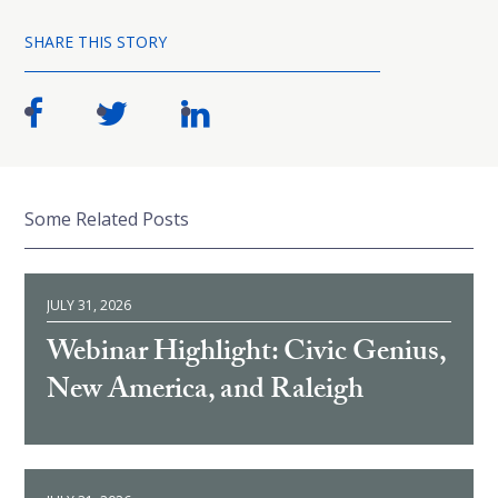
SHARE THIS STORY
Some Related Posts
JULY 31, 2026
Webinar Highlight: Civic Genius,
New America, and Raleigh