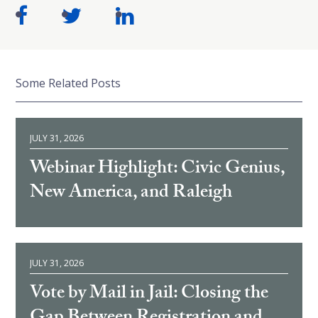
Some Related Posts
JULY 31, 2026
Webinar Highlight: Civic Genius,
New America, and Raleigh
JULY 31, 2026
Vote by Mail in Jail: Closing the