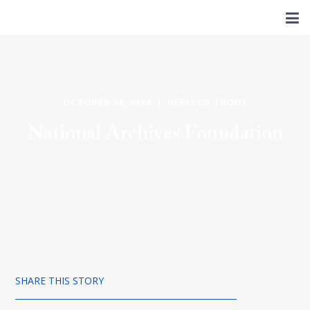
OCTOBER 24, 2024 | REBECCA TROUT
National Archives Foundation
SHARE THIS STORY