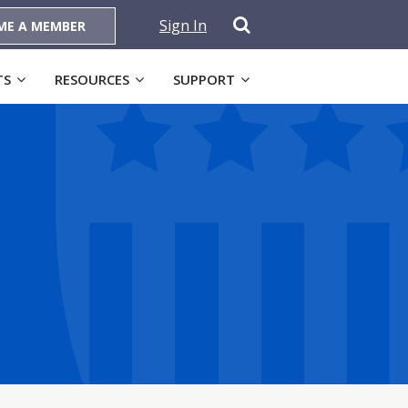
Sign In
ME A MEMBER
TS
RESOURCES
SUPPORT