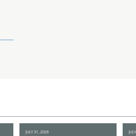
JULY 31, 2026
JULY