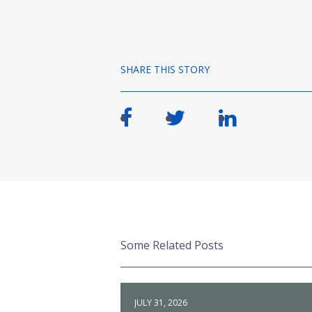
SHARE THIS STORY
Some Related Posts
JULY 31, 2026