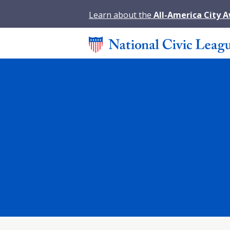
Learn about the
All-America City 