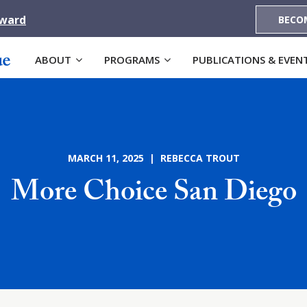
Award
BECO
ABOUT
PROGRAMS
PUBLICATIONS & EVEN
MARCH 11, 2025 | REBECCA TROUT
More Choice San Diego