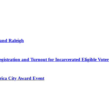
 and Raleigh
gistration and Turnout for Incarcerated Eligible Voter
erica City Award Event