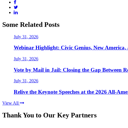
Some Related Posts
July 31, 2026
Webinar Highlight: Civic Genius, New America,
July 31, 2026
Vote by Mail in Jail: Closing the Gap Between Re
July 31, 2026
Relive the Keynote Speeches at the 2026 All-Am
View All
Thank You to Our Key Partners