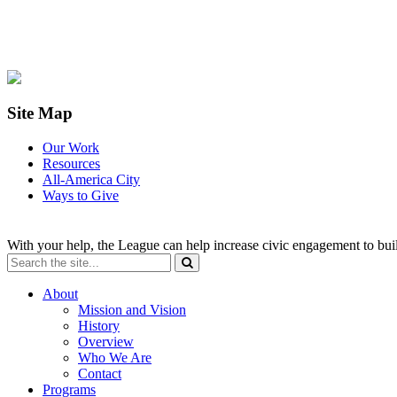
Site Map
Our Work
Resources
All-America City
Ways to Give
With your help, the League can help increase civic engagement to bui
About
Mission and Vision
History
Overview
Who We Are
Contact
Programs