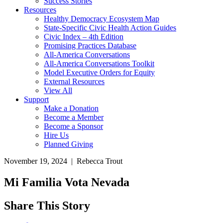
Success Stories
Resources
Healthy Democracy Ecosystem Map
State-Specific Civic Health Action Guides
Civic Index – 4th Edition
Promising Practices Database
All-America Conversations
All-America Conversations Toolkit
Model Executive Orders for Equity
External Resources
View All
Support
Make a Donation
Become a Member
Become a Sponsor
Hire Us
Planned Giving
November 19, 2024 | Rebecca Trout
Mi Familia Vota Nevada
Share This Story