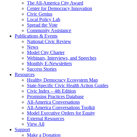
The All-America City Award
Center for Democracy Innovation
Civic Genius
Local Policy Lab
Spread the Vote
Community Assistance
Publications & Events
National Civic Review
News
Model City Charter
Webinars, Interviews, and Speeches
Monthly E-Newsletters
Success Stories
Resources
Healthy Democracy Ecosystem Map
State-Specific Civic Health Action Guides
Civic Index – 4th Edition
Promising Practices Database
All-America Conversations
All-America Conversations Toolkit
Model Executive Orders for Equity
External Resources
View All
Support
Make a Donation