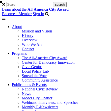
Learn about the
All-America City Award
Become a Member
Sign In
About
Mission and Vision
History
Overview
Who We Are
Contact
Programs
The All-America City Award
Center for Democracy Innovation
Civic Genius
Local Policy Lab
Spread the Vote
Community Assistance
Publications & Events
National Civic Review
News
Model City Charter
Webinars, Interviews, and Speeches
Monthly E-Newsletters