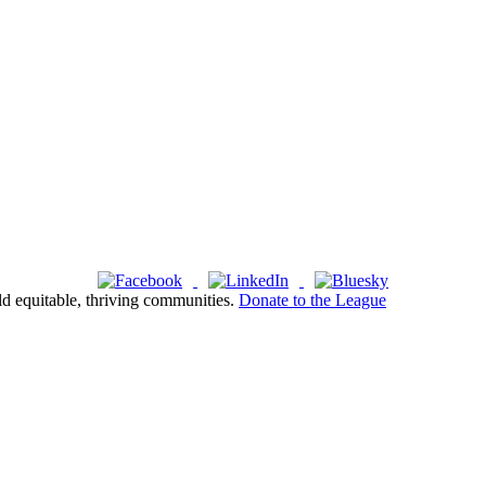
ld equitable, thriving communities.
Donate to the League