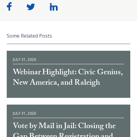
Some Related Posts
JULY 31, 2026
Webinar Highlight: Civic Genius,
New America, and Raleigh
JULY 31, 2026
Vote by Mail in Jail: Closing the