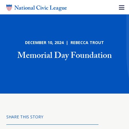
DECEMBER 10, 2024 | REBECCA TROUT
Memorial Day Foundation
SHARE THIS STORY