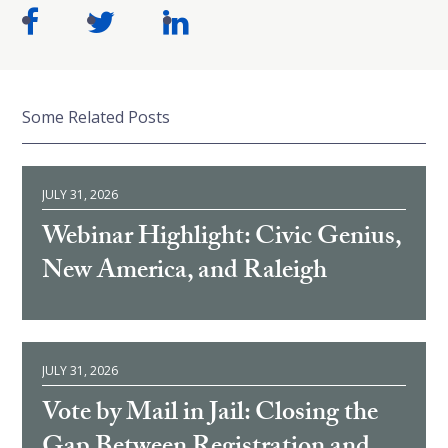
Some Related Posts
JULY 31, 2026
Webinar Highlight: Civic Genius,
New America, and Raleigh
JULY 31, 2026
Vote by Mail in Jail: Closing the