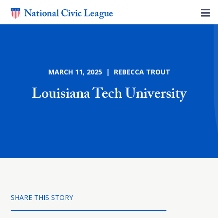
MARCH 11, 2025 | REBECCA TROUT
Louisiana Tech University
SHARE THIS STORY