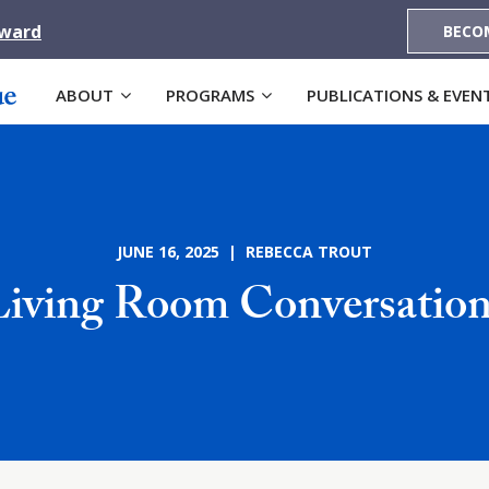
Award
BECO
ABOUT
PROGRAMS
PUBLICATIONS & EVEN
JUNE 16, 2025 | REBECCA TROUT
Living Room Conversation