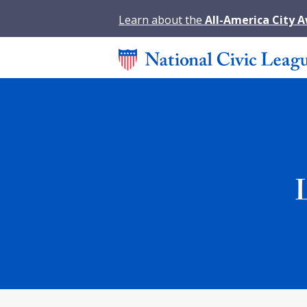
Learn about the
All-America City 