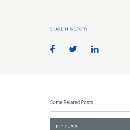
SHARE THIS STORY
Some Related Posts
JULY 31, 2026