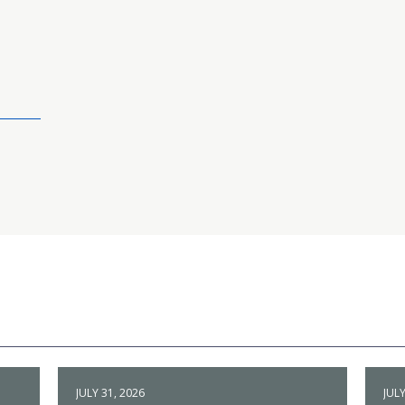
JULY 31, 2026
JULY