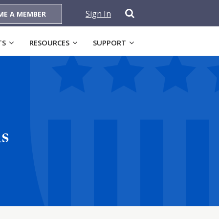
Sign In
ME A MEMBER
TS
RESOURCES
SUPPORT
s