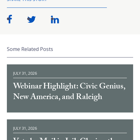
Some Related Posts
JULY 31, 2026
Webinar Highlight: Civic Genius,
New America, and Raleigh
JULY 31, 2026