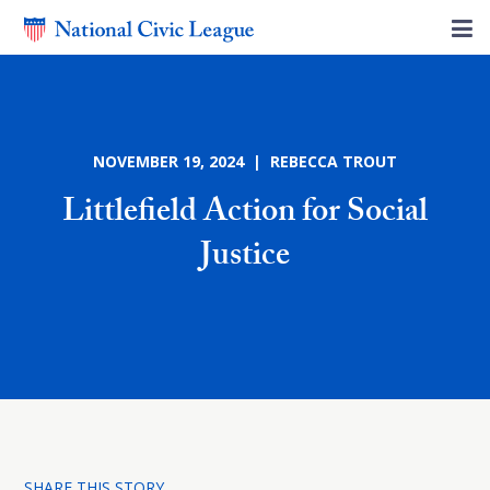
NOVEMBER 19, 2024 | REBECCA TROUT
Littlefield Action for Social
Justice
SHARE THIS STORY