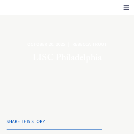
OCTOBER 20, 2025 | REBECCA TROUT
LISC Philadelphia
SHARE THIS STORY