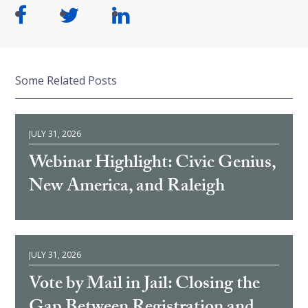
Some Related Posts
JULY 31, 2026
Webinar Highlight: Civic Genius,
New America, and Raleigh
JULY 31, 2026
Vote by Mail in Jail: Closing the