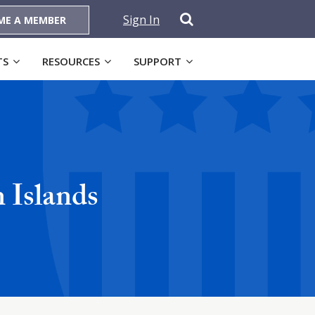
Sign In
ME A MEMBER
TS
RESOURCES
SUPPORT
 Islands