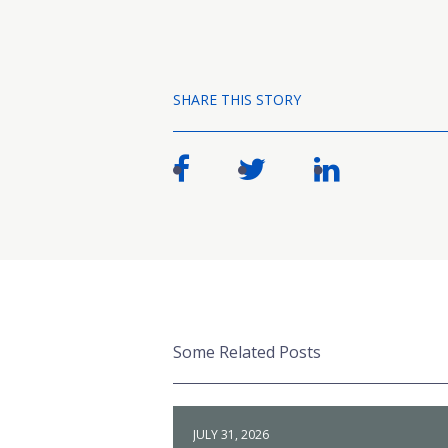
SHARE THIS STORY
Some Related Posts
JULY 31, 2026