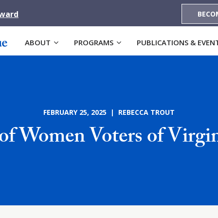
Award
BECO
ABOUT
PROGRAMS
PUBLICATIONS & EVEN
FEBRUARY 25, 2025 | REBECCA TROUT
of Women Voters of Virgin