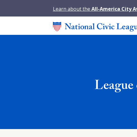
Learn about the
All-America City 
League 