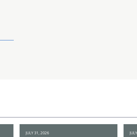
JULY 31, 2026
JULY