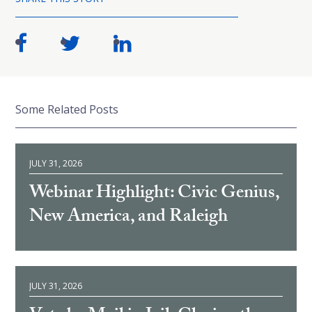
Some Related Posts
JULY 31, 2026
Webinar Highlight: Civic Genius,
New America, and Raleigh
JULY 31, 2026