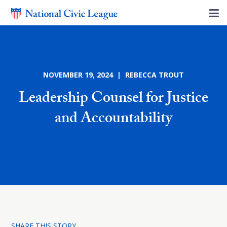
NOVEMBER 19, 2024 | REBECCA TROUT
Leadership Counsel for Justice
and Accountability
SHARE THIS STORY