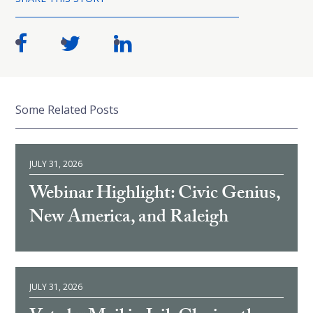
Some Related Posts
JULY 31, 2026
Webinar Highlight: Civic Genius,
New America, and Raleigh
JULY 31, 2026