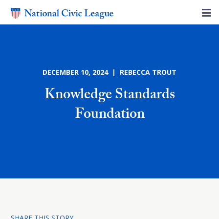
DECEMBER 10, 2024 | REBECCA TROUT
Knowledge Standards
Foundation
SHARE THIS STORY