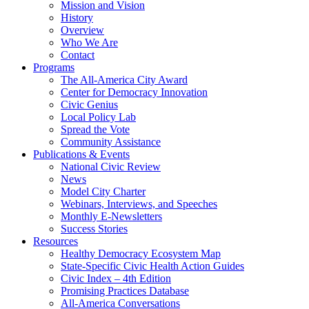
Mission and Vision
History
Overview
Who We Are
Contact
Programs
The All-America City Award
Center for Democracy Innovation
Civic Genius
Local Policy Lab
Spread the Vote
Community Assistance
Publications & Events
National Civic Review
News
Model City Charter
Webinars, Interviews, and Speeches
Monthly E-Newsletters
Success Stories
Resources
Healthy Democracy Ecosystem Map
State-Specific Civic Health Action Guides
Civic Index – 4th Edition
Promising Practices Database
All-America Conversations