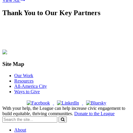
View All
Thank You to Our Key Partners
Site Map
Our Work
Resources
All-America City
Ways to Give
With your help, the League can help increase civic engagement to
build equitable, thriving communities.
Donate to the League
About