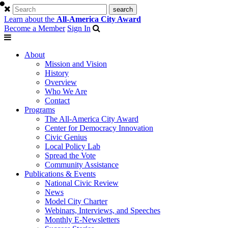
Learn about the
All-America City Award
Become a Member
Sign In
About
Mission and Vision
History
Overview
Who We Are
Contact
Programs
The All-America City Award
Center for Democracy Innovation
Civic Genius
Local Policy Lab
Spread the Vote
Community Assistance
Publications & Events
National Civic Review
News
Model City Charter
Webinars, Interviews, and Speeches
Monthly E-Newsletters