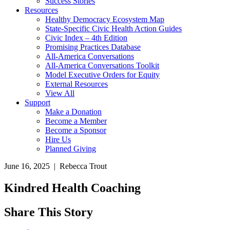
Success Stories
Resources
Healthy Democracy Ecosystem Map
State-Specific Civic Health Action Guides
Civic Index – 4th Edition
Promising Practices Database
All-America Conversations
All-America Conversations Toolkit
Model Executive Orders for Equity
External Resources
View All
Support
Make a Donation
Become a Member
Become a Sponsor
Hire Us
Planned Giving
June 16, 2025 | Rebecca Trout
Kindred Health Coaching
Share This Story