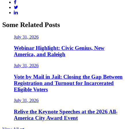
Some Related Posts
July 31, 2026
Webinar Highlight: Civic Genius, New
America, and Raleigh
July 31, 2026
Vote by Mail in Jail: Closing the Gap Between
Registration and Turnout for Incarcerated
Eligible Voters
July 31, 2026
Relive the Keynote Speeches at the 2026 All-
America City Award Event