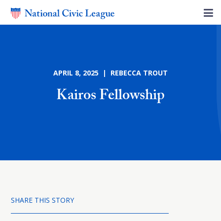
APRIL 8, 2025 | REBECCA TROUT
Kairos Fellowship
SHARE THIS STORY