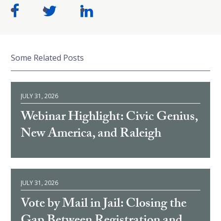
Some Related Posts
JULY 31, 2026
Webinar Highlight: Civic Genius,
New America, and Raleigh
JULY 31, 2026
Vote by Mail in Jail: Closing the