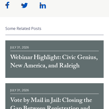
Some Related Posts
JULY 31, 2026
Webinar Highlight: Civic Genius,
New America, and Raleigh
JULY 31, 2026
Vote by Mail in Jail: Closing the