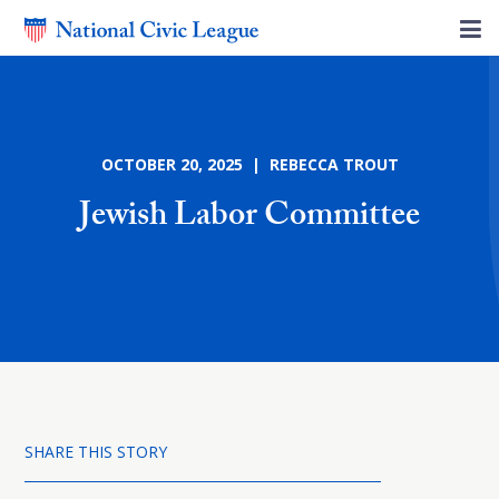
OCTOBER 20, 2025 | REBECCA TROUT
Jewish Labor Committee
SHARE THIS STORY