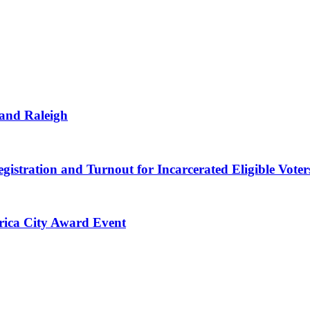
 and Raleigh
gistration and Turnout for Incarcerated Eligible Voter
erica City Award Event