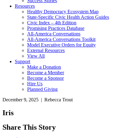
Success Stories
Resources
Healthy Democracy Ecosystem Map
State-Specific Civic Health Action Guides
Civic Index – 4th Edition
Promising Practices Database
All-America Conversations
All-America Conversations Toolkit
Model Executive Orders for Equity
External Resources
View All
Support
Make a Donation
Become a Member
Become a Sponsor
Hire Us
Planned Giving
December 9, 2025 | Rebecca Trout
Iris
Share This Story