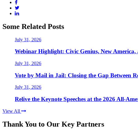
Some Related Posts
July 31, 2026
Webinar Highlight: Civic Genius, New America,
July 31, 2026
Vote by Mail in Jail: Closing the Gap Between Re
July 31, 2026
Relive the Keynote Speeches at the 2026 All-Am
View All
Thank You to Our Key Partners