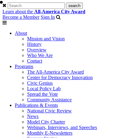
Learn about the
All-America City Award
Become a Member
Sign In
About
Mission and Vision
History
Overview
Who We Are
Contact
Programs
The All-America City Award
Center for Democracy Innovation
Civic Genius
Local Policy Lab
Spread the Vote
Community Assistance
Publications & Events
National Civic Review
News
Model City Charter
Webinars, Interviews, and Speeches
Monthly E-Newsletters