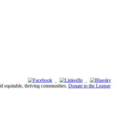
ld equitable, thriving communities.
Donate to the League