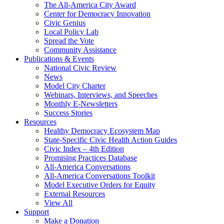
The All-America City Award
Center for Democracy Innovation
Civic Genius
Local Policy Lab
Spread the Vote
Community Assistance
Publications & Events
National Civic Review
News
Model City Charter
Webinars, Interviews, and Speeches
Monthly E-Newsletters
Success Stories
Resources
Healthy Democracy Ecosystem Map
State-Specific Civic Health Action Guides
Civic Index – 4th Edition
Promising Practices Database
All-America Conversations
All-America Conversations Toolkit
Model Executive Orders for Equity
External Resources
View All
Support
Make a Donation