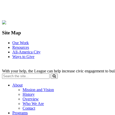
Site Map
Our Work
Resources
All-America City
Ways to Give
With your help, the League can help increase civic engagement to bui
About
Mission and Vision
History
Overview
Who We Are
Contact
Programs