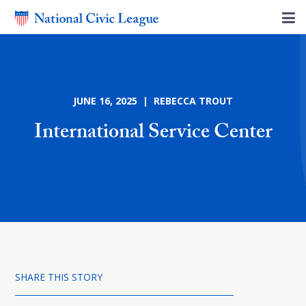
JUNE 16, 2025 | REBECCA TROUT
International Service Center
SHARE THIS STORY