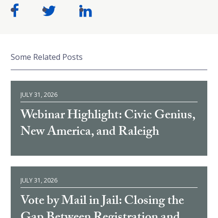
Some Related Posts
JULY 31, 2026
Webinar Highlight: Civic Genius,
New America, and Raleigh
JULY 31, 2026
Vote by Mail in Jail: Closing the