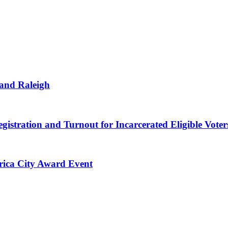
 and Raleigh
gistration and Turnout for Incarcerated Eligible Voter
erica City Award Event