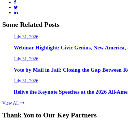
Some Related Posts
July 31, 2026
Webinar Highlight: Civic Genius, New America,
July 31, 2026
Vote by Mail in Jail: Closing the Gap Between Re
July 31, 2026
Relive the Keynote Speeches at the 2026 All-Am
View All
Thank You to Our Key Partners