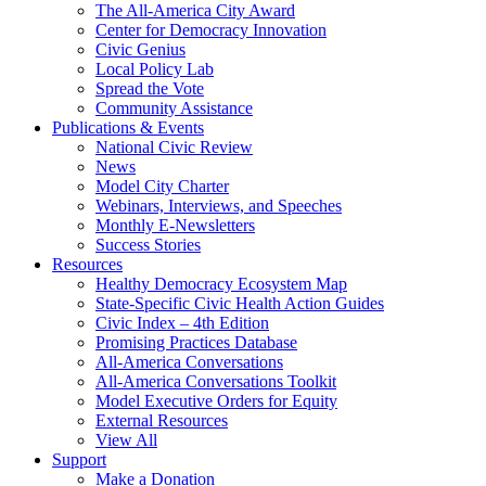
The All-America City Award
Center for Democracy Innovation
Civic Genius
Local Policy Lab
Spread the Vote
Community Assistance
Publications & Events
National Civic Review
News
Model City Charter
Webinars, Interviews, and Speeches
Monthly E-Newsletters
Success Stories
Resources
Healthy Democracy Ecosystem Map
State-Specific Civic Health Action Guides
Civic Index – 4th Edition
Promising Practices Database
All-America Conversations
All-America Conversations Toolkit
Model Executive Orders for Equity
External Resources
View All
Support
Make a Donation