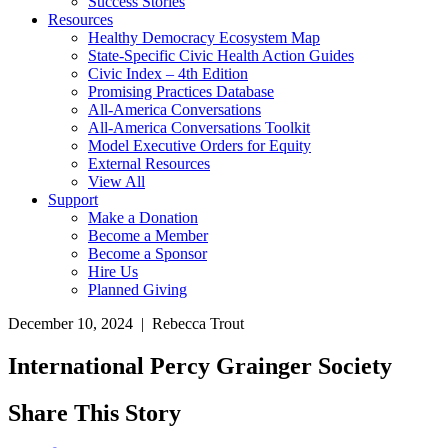
Success Stories
Resources
Healthy Democracy Ecosystem Map
State-Specific Civic Health Action Guides
Civic Index – 4th Edition
Promising Practices Database
All-America Conversations
All-America Conversations Toolkit
Model Executive Orders for Equity
External Resources
View All
Support
Make a Donation
Become a Member
Become a Sponsor
Hire Us
Planned Giving
December 10, 2024 | Rebecca Trout
International Percy Grainger Society
Share This Story