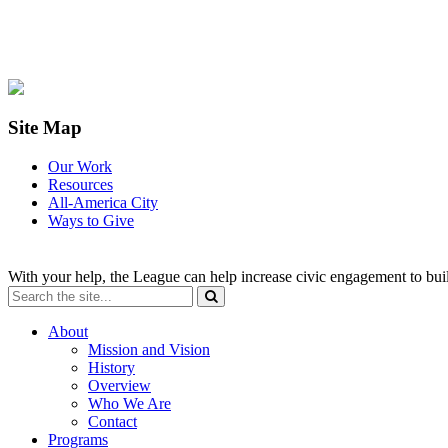
Site Map
Our Work
Resources
All-America City
Ways to Give
With your help, the League can help increase civic engagement to bui
About
Mission and Vision
History
Overview
Who We Are
Contact
Programs