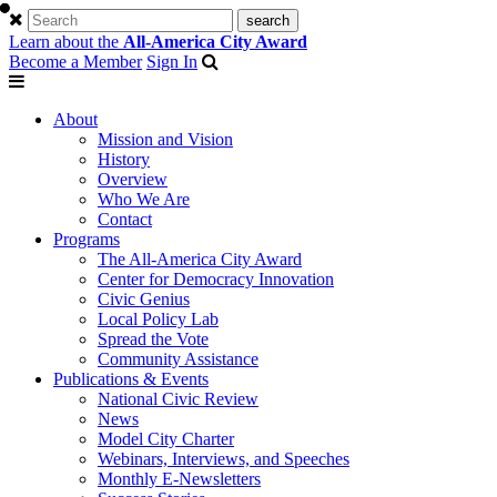
Learn about the
All-America City Award
Become a Member
Sign In
About
Mission and Vision
History
Overview
Who We Are
Contact
Programs
The All-America City Award
Center for Democracy Innovation
Civic Genius
Local Policy Lab
Spread the Vote
Community Assistance
Publications & Events
National Civic Review
News
Model City Charter
Webinars, Interviews, and Speeches
Monthly E-Newsletters