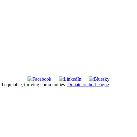
ld equitable, thriving communities.
Donate to the League