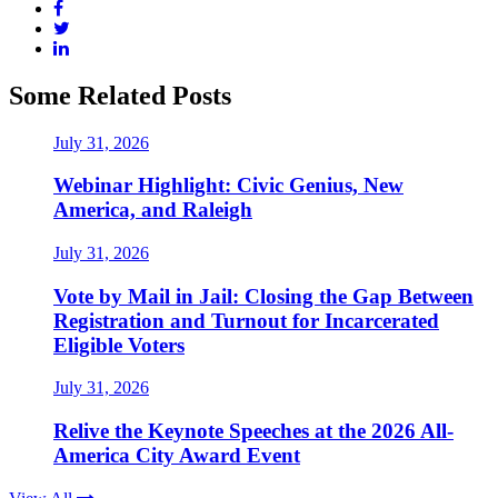
Some Related Posts
July 31, 2026
Webinar Highlight: Civic Genius, New
America, and Raleigh
July 31, 2026
Vote by Mail in Jail: Closing the Gap Between
Registration and Turnout for Incarcerated
Eligible Voters
July 31, 2026
Relive the Keynote Speeches at the 2026 All-
America City Award Event