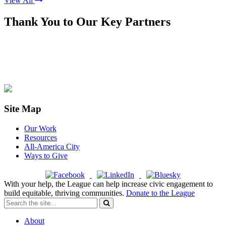
View All
Thank You to Our Key Partners
Site Map
Our Work
Resources
All-America City
Ways to Give
With your help, the League can help increase civic engagement to
build equitable, thriving communities.
Donate to the League
About