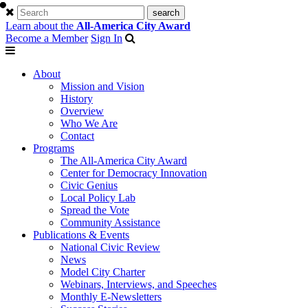
Learn about the
All-America City Award
Become a Member
Sign In
About
Mission and Vision
History
Overview
Who We Are
Contact
Programs
The All-America City Award
Center for Democracy Innovation
Civic Genius
Local Policy Lab
Spread the Vote
Community Assistance
Publications & Events
National Civic Review
News
Model City Charter
Webinars, Interviews, and Speeches
Monthly E-Newsletters