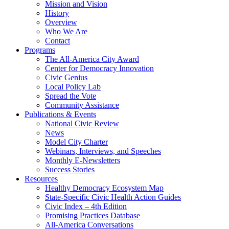
Mission and Vision
History
Overview
Who We Are
Contact
Programs
The All-America City Award
Center for Democracy Innovation
Civic Genius
Local Policy Lab
Spread the Vote
Community Assistance
Publications & Events
National Civic Review
News
Model City Charter
Webinars, Interviews, and Speeches
Monthly E-Newsletters
Success Stories
Resources
Healthy Democracy Ecosystem Map
State-Specific Civic Health Action Guides
Civic Index – 4th Edition
Promising Practices Database
All-America Conversations