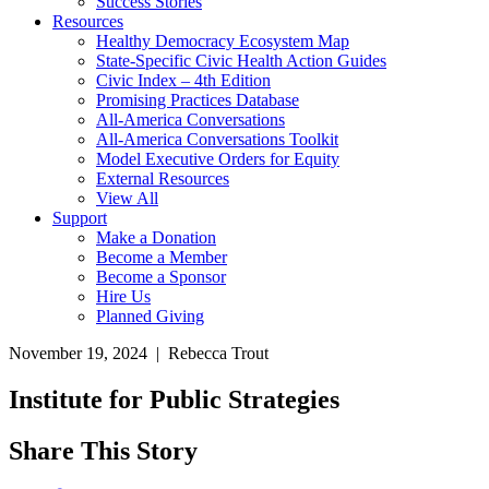
Success Stories
Resources
Healthy Democracy Ecosystem Map
State-Specific Civic Health Action Guides
Civic Index – 4th Edition
Promising Practices Database
All-America Conversations
All-America Conversations Toolkit
Model Executive Orders for Equity
External Resources
View All
Support
Make a Donation
Become a Member
Become a Sponsor
Hire Us
Planned Giving
November 19, 2024 | Rebecca Trout
Institute for Public Strategies
Share This Story