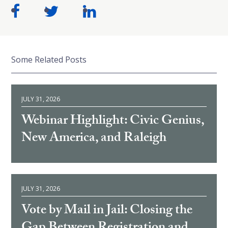
Some Related Posts
JULY 31, 2026
Webinar Highlight: Civic Genius,
New America, and Raleigh
JULY 31, 2026
Vote by Mail in Jail: Closing the