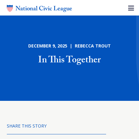
DECEMBER 9, 2025 | REBECCA TROUT
In This Together
SHARE THIS STORY