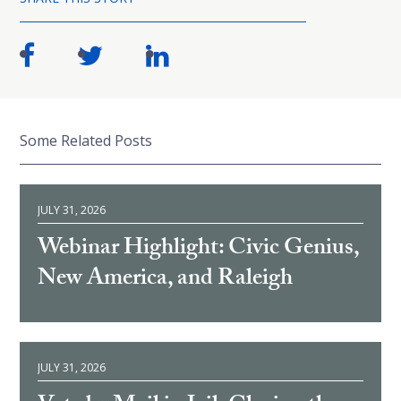
Some Related Posts
JULY 31, 2026
Webinar Highlight: Civic Genius,
New America, and Raleigh
JULY 31, 2026