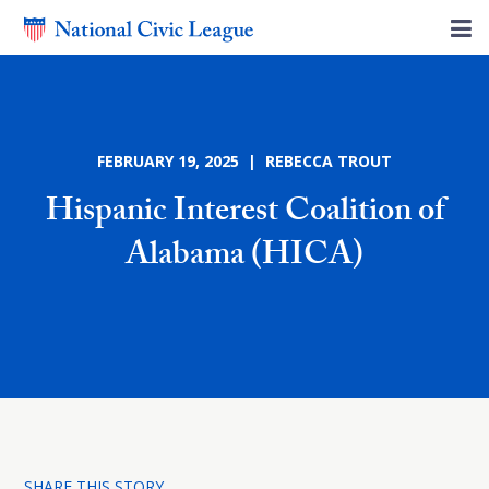
FEBRUARY 19, 2025 | REBECCA TROUT
Hispanic Interest Coalition of
Alabama (HICA)
SHARE THIS STORY