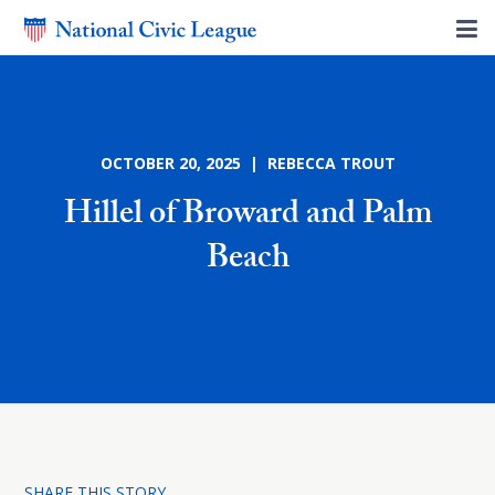
OCTOBER 20, 2025 | REBECCA TROUT
Hillel of Broward and Palm
Beach
SHARE THIS STORY