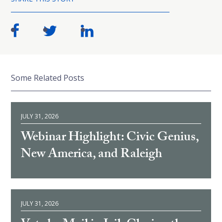
Some Related Posts
JULY 31, 2026
Webinar Highlight: Civic Genius,
New America, and Raleigh
JULY 31, 2026