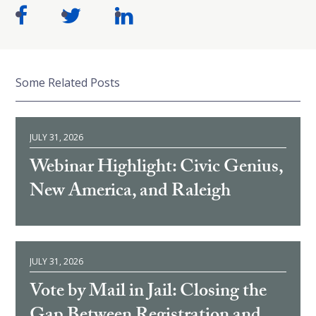
Some Related Posts
JULY 31, 2026
Webinar Highlight: Civic Genius,
New America, and Raleigh
JULY 31, 2026
Vote by Mail in Jail: Closing the