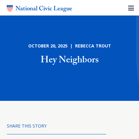
OCTOBER 20, 2025 | REBECCA TROUT
Hey Neighbors
SHARE THIS STORY