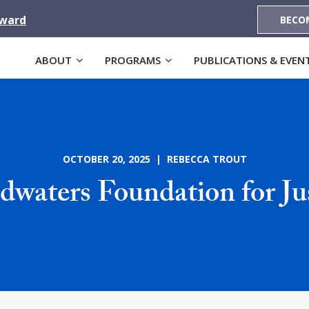
Award
BECO
ABOUT
PROGRAMS
PUBLICATIONS & EVEN
OCTOBER 20, 2025 | REBECCA TROUT
waters Foundation for Ju