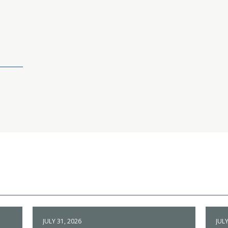
JULY 31, 2026
JULY