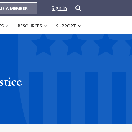
Sign In
ME A MEMBER
TS
RESOURCES
SUPPORT
stice