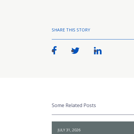
SHARE THIS STORY
Some Related Posts
JULY 31, 2026