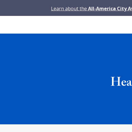
Learn about the
All-America City 
Head