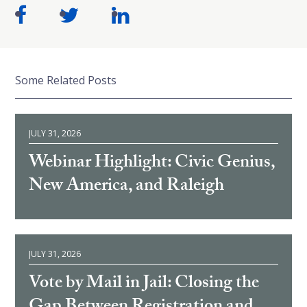
Some Related Posts
JULY 31, 2026
Webinar Highlight: Civic Genius,
New America, and Raleigh
JULY 31, 2026
Vote by Mail in Jail: Closing the