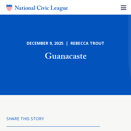
DECEMBER 9, 2025 | REBECCA TROUT
Guanacaste
SHARE THIS STORY