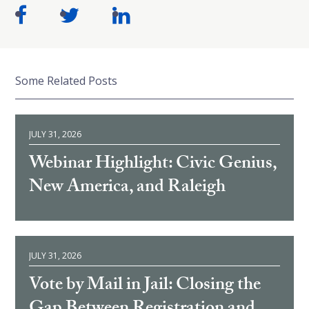
Some Related Posts
JULY 31, 2026
Webinar Highlight: Civic Genius,
New America, and Raleigh
JULY 31, 2026
Vote by Mail in Jail: Closing the