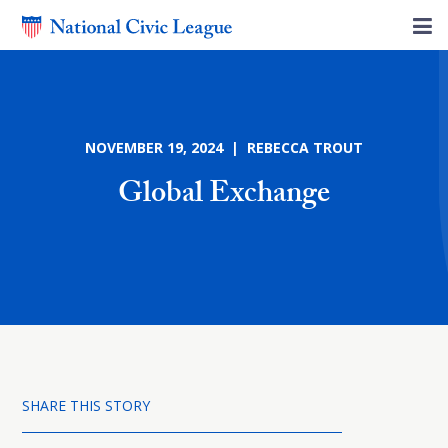
NOVEMBER 19, 2024 | REBECCA TROUT
Global Exchange
SHARE THIS STORY