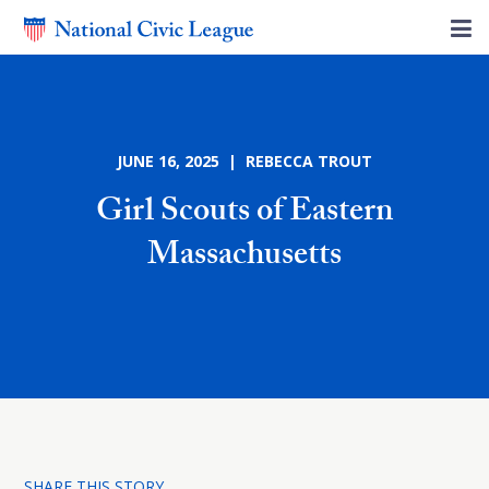
JUNE 16, 2025 | REBECCA TROUT
Girl Scouts of Eastern
Massachusetts
SHARE THIS STORY