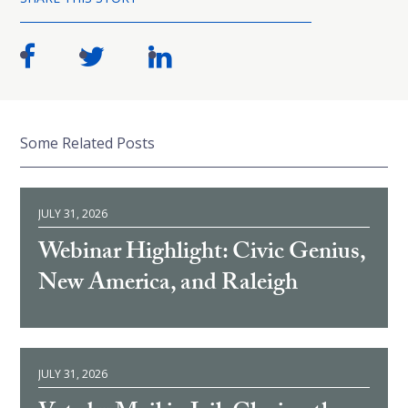
Some Related Posts
JULY 31, 2026
Webinar Highlight: Civic Genius,
New America, and Raleigh
JULY 31, 2026