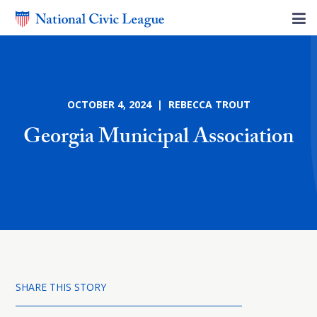
OCTOBER 4, 2024 | REBECCA TROUT
Georgia Municipal Association
SHARE THIS STORY