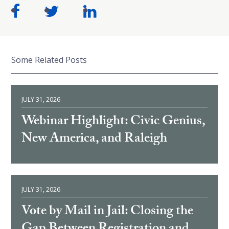
Some Related Posts
JULY 31, 2026
Webinar Highlight: Civic Genius,
New America, and Raleigh
JULY 31, 2026
Vote by Mail in Jail: Closing the