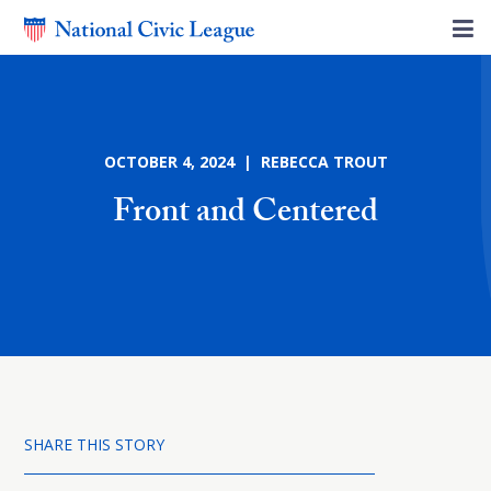
OCTOBER 4, 2024 | REBECCA TROUT
Front and Centered
SHARE THIS STORY