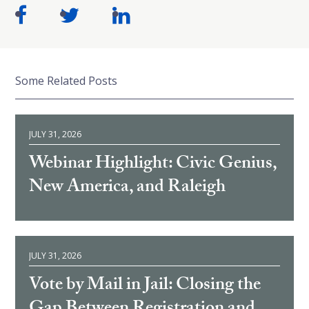
Some Related Posts
JULY 31, 2026
Webinar Highlight: Civic Genius,
New America, and Raleigh
JULY 31, 2026
Vote by Mail in Jail: Closing the