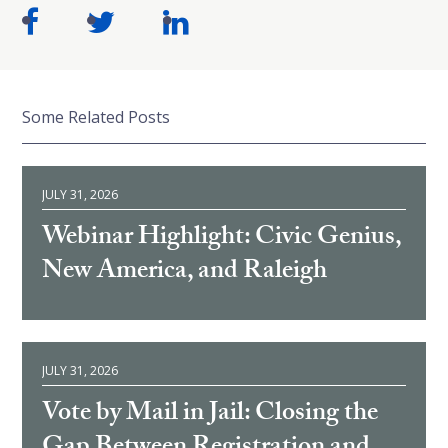
Some Related Posts
JULY 31, 2026
Webinar Highlight: Civic Genius,
New America, and Raleigh
JULY 31, 2026
Vote by Mail in Jail: Closing the