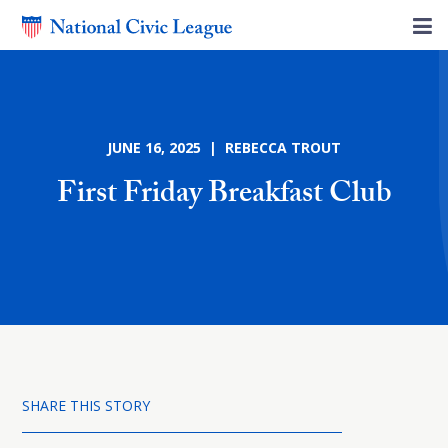
JUNE 16, 2025 | REBECCA TROUT
First Friday Breakfast Club
SHARE THIS STORY