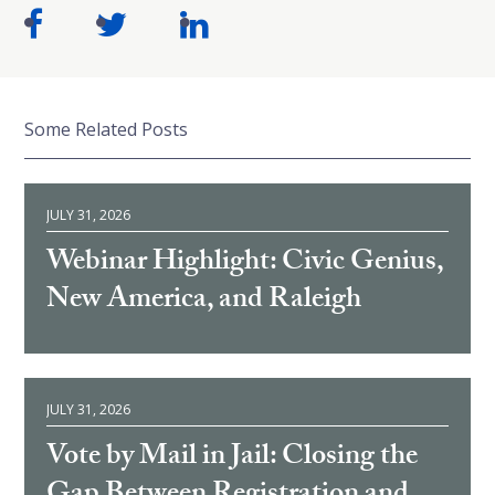
Some Related Posts
JULY 31, 2026
Webinar Highlight: Civic Genius,
New America, and Raleigh
JULY 31, 2026
Vote by Mail in Jail: Closing the