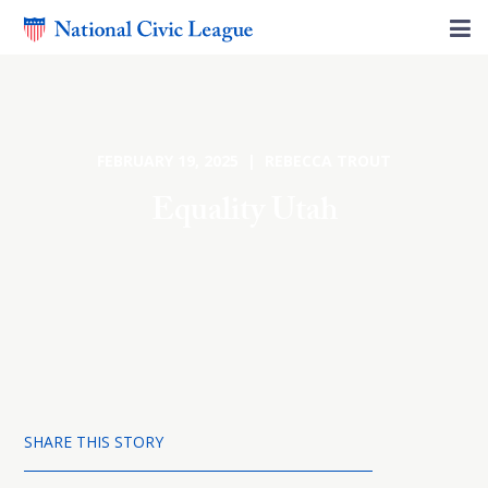
FEBRUARY 19, 2025 | REBECCA TROUT
Equality Utah
SHARE THIS STORY