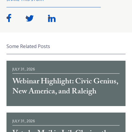
Some Related Posts
JULY 31, 2026
Webinar Highlight: Civic Genius,
New America, and Raleigh
JULY 31, 2026