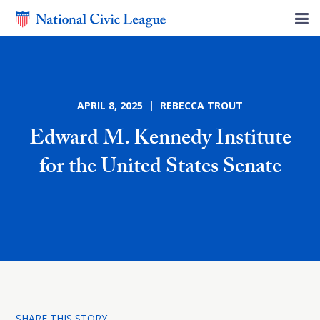
APRIL 8, 2025 | REBECCA TROUT
Edward M. Kennedy Institute
for the United States Senate
SHARE THIS STORY