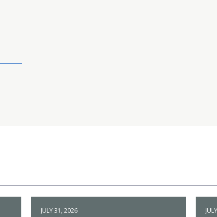
JULY 31, 2026
JULY