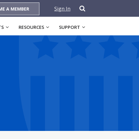
Sign In
ME A MEMBER
TS
RESOURCES
SUPPORT