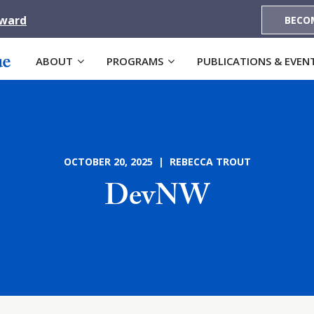
Award
BECO
ABOUT
PROGRAMS
PUBLICATIONS & EVEN
OCTOBER 20, 2025 | REBECCA TROUT
DevNW