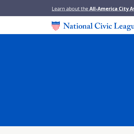
Learn about the
All-America City 