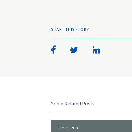
SHARE THIS STORY
Some Related Posts
JULY 31, 2026