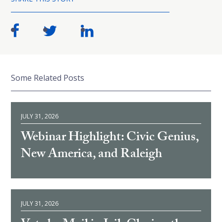
Some Related Posts
JULY 31, 2026
Webinar Highlight: Civic Genius,
New America, and Raleigh
JULY 31, 2026