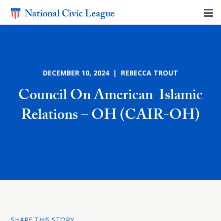
DECEMBER 10, 2024 | REBECCA TROUT
Council On American-Islamic
Relations – OH (CAIR-OH)
SHARE THIS STORY