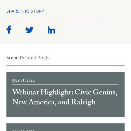
SHARE THIS STORY
Some Related Posts
JULY 31, 2026
Webinar Highlight: Civic Genius,
New America, and Raleigh