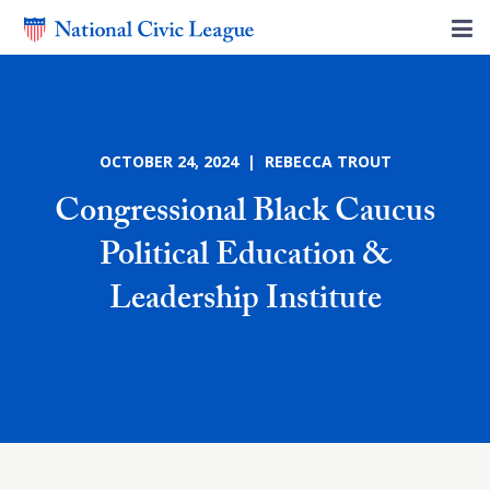
OCTOBER 24, 2024 | REBECCA TROUT
Congressional Black Caucus
Political Education &
Leadership Institute