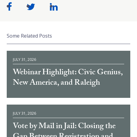
Some Related Posts
JULY 31, 2026
Webinar Highlight: Civic Genius,
New America, and Raleigh
JULY 31, 2026
Vote by Mail in Jail: Closing the