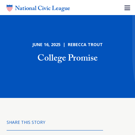
JUNE 16, 2025 | REBECCA TROUT
College Promise
SHARE THIS STORY