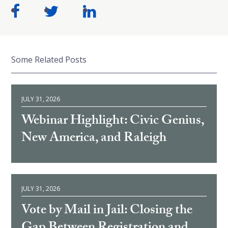
Some Related Posts
JULY 31, 2026
Webinar Highlight: Civic Genius,
New America, and Raleigh
JULY 31, 2026
Vote by Mail in Jail: Closing the