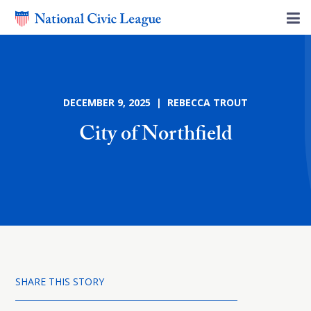
DECEMBER 9, 2025 | REBECCA TROUT
City of Northfield
SHARE THIS STORY