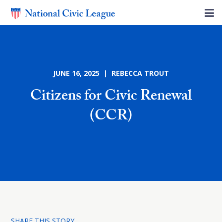
JUNE 16, 2025 | REBECCA TROUT
Citizens for Civic Renewal
(CCR)
SHARE THIS STORY