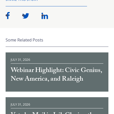
Some Related Posts
JULY 31, 2026
Webinar Highlight: Civic Genius,
New America, and Raleigh
JULY 31, 2026