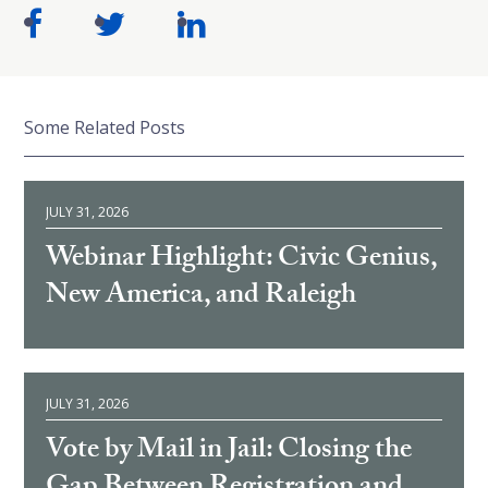
Some Related Posts
JULY 31, 2026
Webinar Highlight: Civic Genius,
New America, and Raleigh
JULY 31, 2026
Vote by Mail in Jail: Closing the