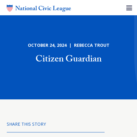
OCTOBER 24, 2024 | REBECCA TROUT
Citizen Guardian
SHARE THIS STORY