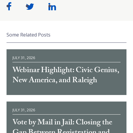
Some Related Posts
JULY 31, 2026
Webinar Highlight: Civic Genius,
New America, and Raleigh
JULY 31, 2026
Vote by Mail in Jail: Closing the