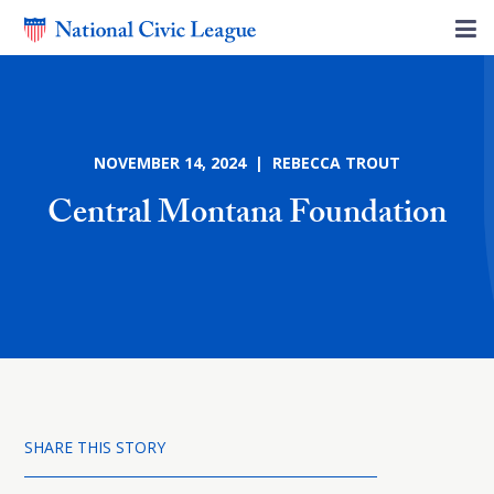
NOVEMBER 14, 2024 | REBECCA TROUT
Central Montana Foundation
SHARE THIS STORY