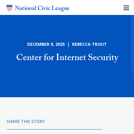
DECEMBER 9, 2025 | REBECCA TROUT
Center for Internet Security
SHARE THIS STORY