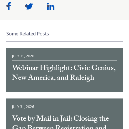
Some Related Posts
JULY 31, 2026
Webinar Highlight: Civic Genius,
New America, and Raleigh
JULY 31, 2026
Vote by Mail in Jail: Closing the