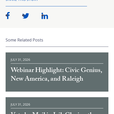
Some Related Posts
JULY 31, 2026
Webinar Highlight: Civic Genius,
New America, and Raleigh
JULY 31, 2026