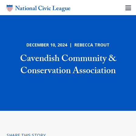
DECEMBER 10, 2024 | REBECCA TROUT
Cavendish Community &
Conservation Association
SHARE THIS STORY