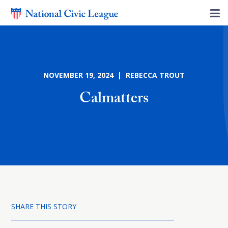
NOVEMBER 19, 2024 | REBECCA TROUT
Calmatters
SHARE THIS STORY