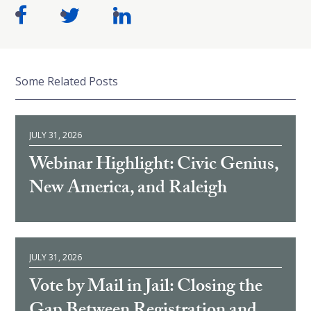
Some Related Posts
JULY 31, 2026
Webinar Highlight: Civic Genius,
New America, and Raleigh
JULY 31, 2026
Vote by Mail in Jail: Closing the