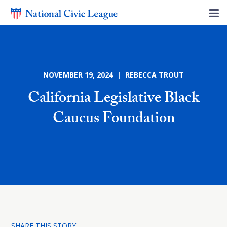
NOVEMBER 19, 2024 | REBECCA TROUT
California Legislative Black
Caucus Foundation
SHARE THIS STORY