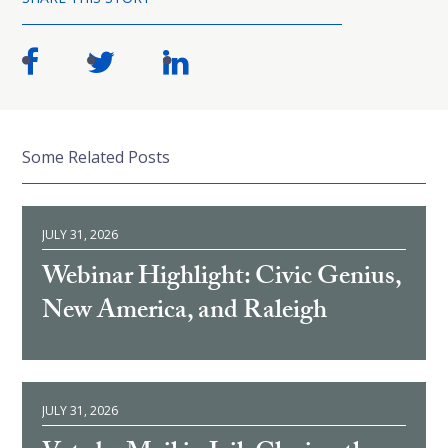
Some Related Posts
JULY 31, 2026
Webinar Highlight: Civic Genius,
New America, and Raleigh
JULY 31, 2026