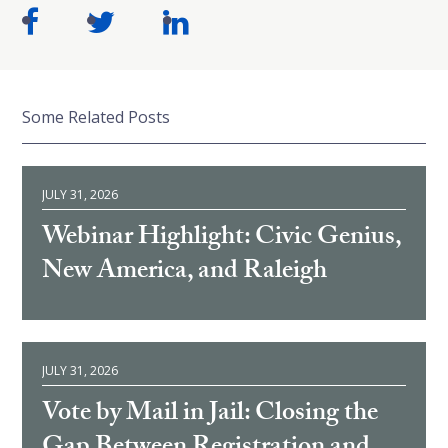
Some Related Posts
JULY 31, 2026
Webinar Highlight: Civic Genius,
New America, and Raleigh
JULY 31, 2026
Vote by Mail in Jail: Closing the