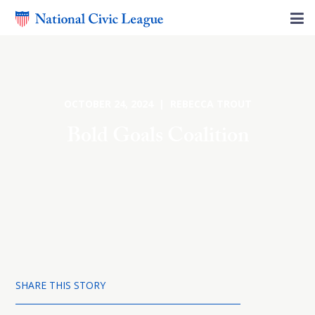
OCTOBER 24, 2024 | REBECCA TROUT
Bold Goals Coalition
SHARE THIS STORY