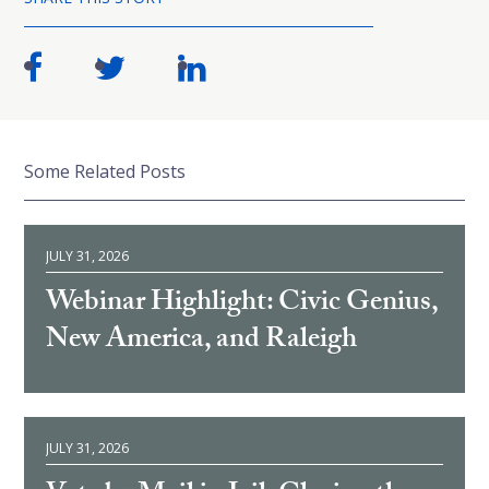
Some Related Posts
JULY 31, 2026
Webinar Highlight: Civic Genius,
New America, and Raleigh
JULY 31, 2026