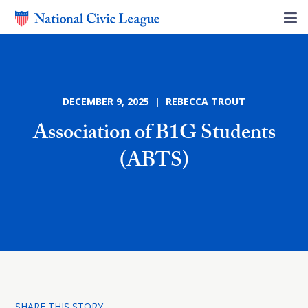
DECEMBER 9, 2025 | REBECCA TROUT
Association of B1G Students
(ABTS)
SHARE THIS STORY