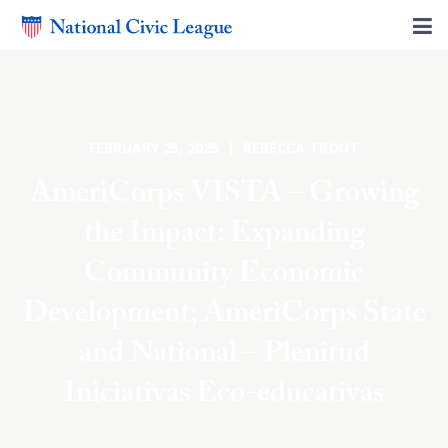
FEBRUARY 25, 2025 | REBECCA TROUT
AmeriCorps VISTA – Growing
the Impact: Expanding
Community Economic
Development; AmeriCorps State
and National – Plenitud
Iniciativas Eco-educativas