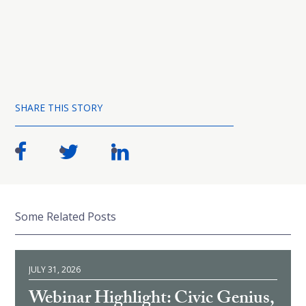
SHARE THIS STORY
Some Related Posts
JULY 31, 2026
Webinar Highlight: Civic Genius,