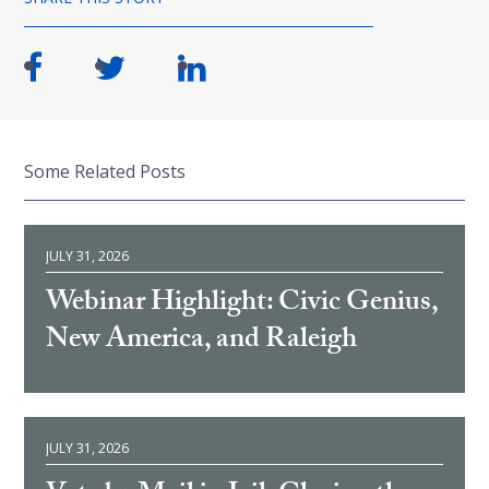
Some Related Posts
JULY 31, 2026
Webinar Highlight: Civic Genius,
New America, and Raleigh
JULY 31, 2026