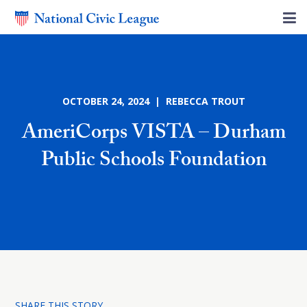
OCTOBER 24, 2024 | REBECCA TROUT
AmeriCorps VISTA – Durham
Public Schools Foundation
SHARE THIS STORY