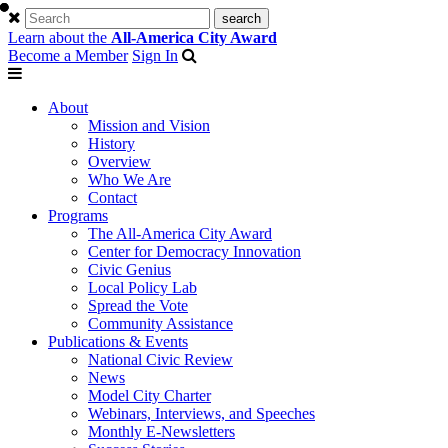
Learn about the
All-America City Award
Become a Member
Sign In
About
Mission and Vision
History
Overview
Who We Are
Contact
Programs
The All-America City Award
Center for Democracy Innovation
Civic Genius
Local Policy Lab
Spread the Vote
Community Assistance
Publications & Events
National Civic Review
News
Model City Charter
Webinars, Interviews, and Speeches
Monthly E-Newsletters