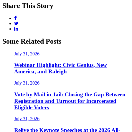
Share This Story
Some Related Posts
July 31, 2026
Webinar Highlight: Civic Genius, New
America, and Raleigh
July 31, 2026
Vote by Mail in Jail: Closing the Gap Between
Registration and Turnout for Incarcerated
Eligible Voters
July 31, 2026
Relive the Keynote Speeches at the 2026 All-