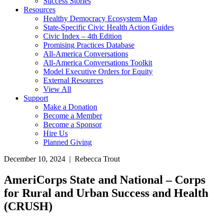
Success Stories
Resources
Healthy Democracy Ecosystem Map
State-Specific Civic Health Action Guides
Civic Index – 4th Edition
Promising Practices Database
All-America Conversations
All-America Conversations Toolkit
Model Executive Orders for Equity
External Resources
View All
Support
Make a Donation
Become a Member
Become a Sponsor
Hire Us
Planned Giving
December 10, 2024 | Rebecca Trout
AmeriCorps State and National – Corps
for Rural and Urban Success and Health
(CRUSH)