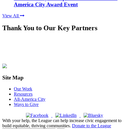
America City Award Event
View All
Thank You to Our Key Partners
Site Map
Our Work
Resources
All-America City
Ways to Give
With your help, the League can help increase civic engagement to
build equitable, thriving communities.
Donate to the League