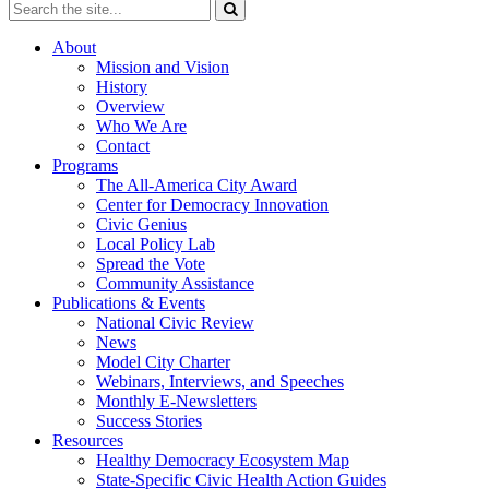
About
Mission and Vision
History
Overview
Who We Are
Contact
Programs
The All-America City Award
Center for Democracy Innovation
Civic Genius
Local Policy Lab
Spread the Vote
Community Assistance
Publications & Events
National Civic Review
News
Model City Charter
Webinars, Interviews, and Speeches
Monthly E-Newsletters
Success Stories
Resources
Healthy Democracy Ecosystem Map
State-Specific Civic Health Action Guides