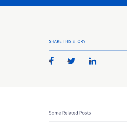
SHARE THIS STORY
Some Related Posts