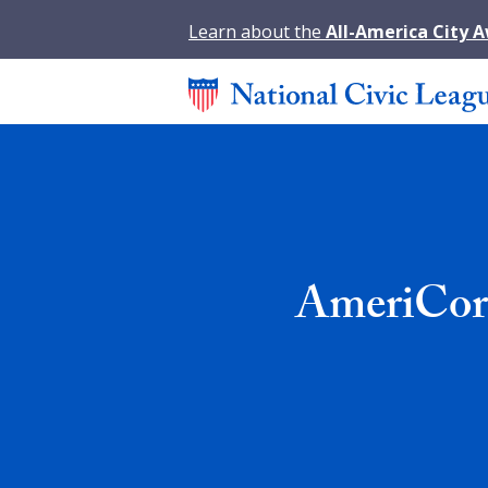
Learn about the
All-America City 
AmeriCorp