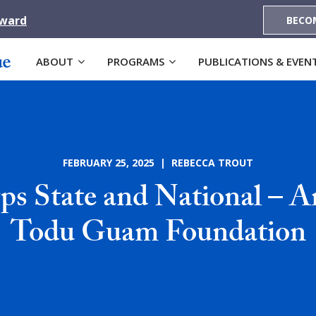
Award
BECO
ABOUT
PROGRAMS
PUBLICATIONS & EVEN
FEBRUARY 25, 2025 | REBECCA TROUT
s State and National – 
Todu Guam Foundation