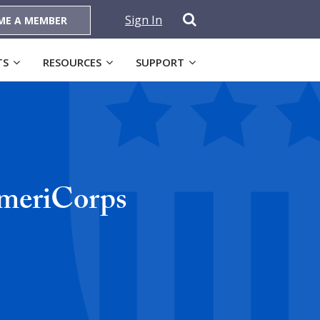
Sign In
ME A MEMBER
TS
RESOURCES
SUPPORT
AmeriCorps